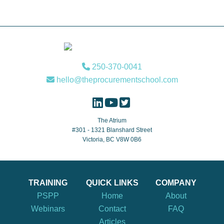
Footer
250-370-0041
hello@theprocurementschool.com
The Atrium
#301 - 1321 Blanshard Street
Victoria, BC V8W 0B6
TRAINING
QUICK LINKS
COMPANY
PSPP
Home
About
Webinars
Contact
FAQ
Articles