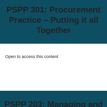
PSPP 301: Procurement
Practice – Putting it all
Together
Open to access this content
PSPP 203: Managing and