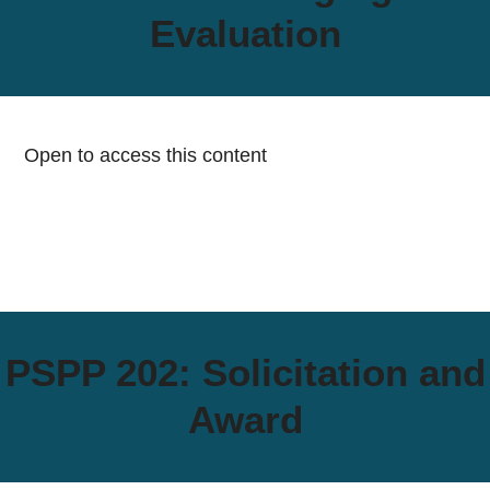
Evaluation
Open to access this content
PSPP 202: Solicitation and
Award