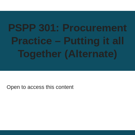
PSPP 301: Procurement
Practice – Putting it all
Together (Alternate)
Open to access this content