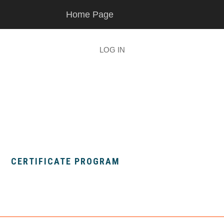
Skip
Skip
Home Page
to
to
main
footer
content
LOG IN
CERTIFICATE PROGRAM