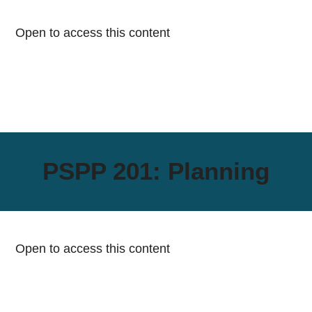
Open to access this content
PSPP 201: Planning
Open to access this content