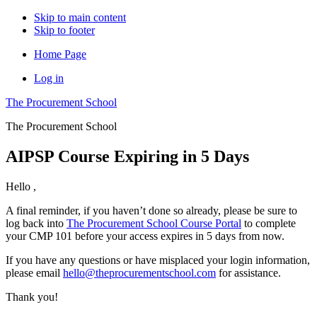
Skip to main content
Skip to footer
Home Page
Log in
The Procurement School
The Procurement School
AIPSP Course Expiring in 5 Days
Hello
,
A final reminder, if you haven’t done so already, please be sure to
log back into
The Procurement School Course Portal
to complete
your CMP 101 before your access expires in 5 days from now.
If you have any questions or have misplaced your login information,
please email
hello@theprocurementschool.com
for assistance.
Thank you!