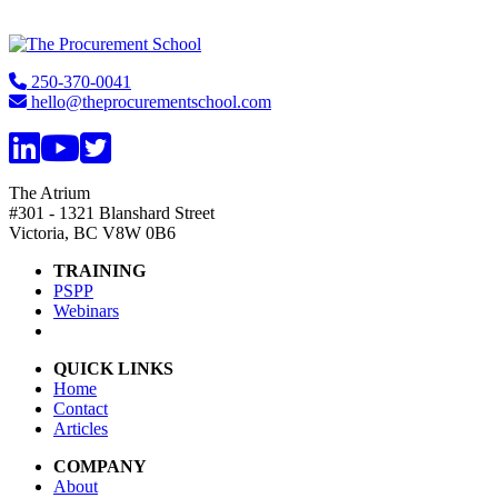
Footer
250-370-0041
hello@theprocurementschool.com
The Atrium
#301 - 1321 Blanshard Street
Victoria, BC V8W 0B6
TRAINING
PSPP
Webinars
QUICK LINKS
Home
Contact
Articles
COMPANY
About