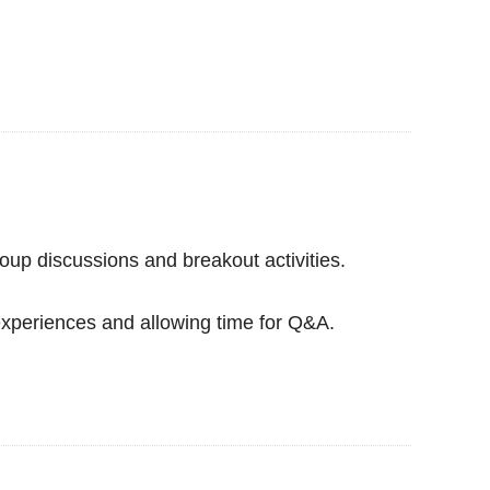
oup discussions and breakout activities.
experiences and allowing time for Q&A.