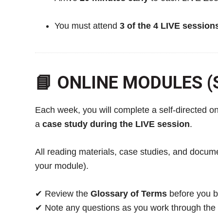
You must attend
3 of the 4 LIVE session
📘 ONLINE MODULES (S
Each week, you will complete a self-directed o
a
case study during the LIVE session
.
All reading materials, case studies, and docu
your module).
✔ Review the
Glossary of Terms
before you b
✔ Note any questions as you work through the