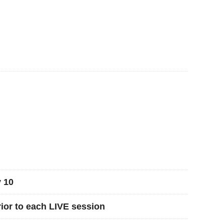
 10
rior to each LIVE session