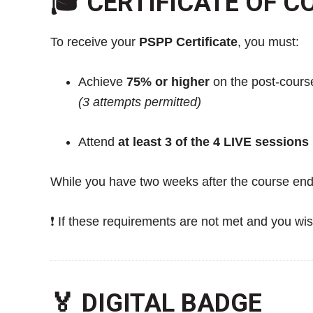
🎓 CERTIFICATE OF 
To receive your
PSPP Certificate
, you must:
Achieve
75% or higher
on the post-cour
(3 attempts permitted)
Attend
at least 3 of the 4 LIVE sessions
While you have two weeks after the course end
❗ If these requirements are not met and you wis
🏅 DIGITAL BADGE