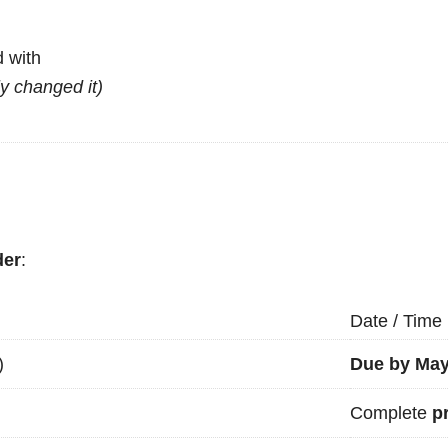
 with
ly changed it)
der
:
Date / Time
)
Due by May
Complete
p