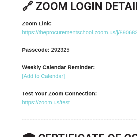
🔗 ZOOM LOGIN DETAI
Zoom Link:
https://theprocurementschool.zoom.us/j/8
Passcode:
292325
Weekly Calendar Reminder:
[Add to Calendar]
Test Your Zoom Connection:
https://zoom.us/test