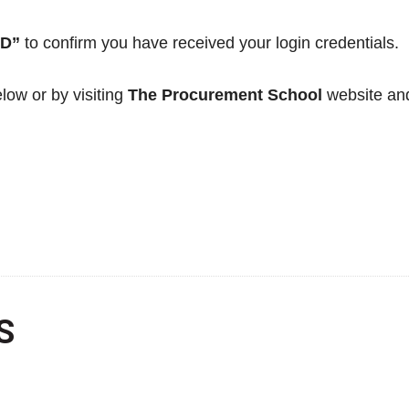
ED”
to confirm you have received your login credentials.
low or by visiting
The Procurement School
website and
S