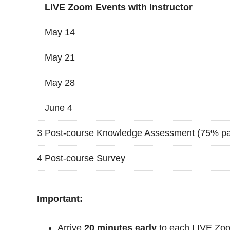
LIVE Zoom Events with Instructor
May 14
May 21
May 28
June 4
3
Post-course Knowledge Assessment (75% pa
4
Post-course Survey
Important:
Arrive
20 minutes early
to each LIVE Zoo