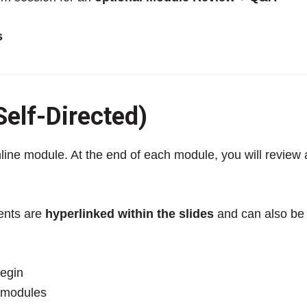
s
elf-Directed)
nline module. At the end of each module, you will review
ments are
hyperlinked within the slides
and can also be 
egin
 modules