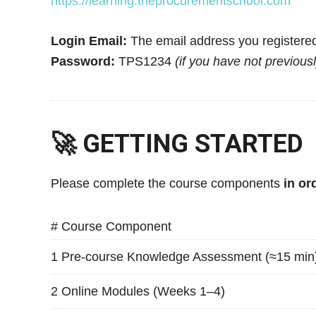
https://learning.theprocurementschool.com
Login Email:
The email address you registered
Password:
TPS1234
(if you have not previous
🚀 GETTING STARTED
Please complete the course components
in or
#
Course Component
1
Pre-course Knowledge Assessment (≈15 min
2
Online Modules (Weeks 1–4)