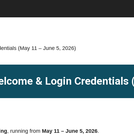
elcome & Login Credentials 
ing
, running from
May 11 – June 5, 2026
.