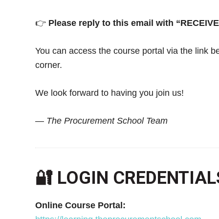
👉
Please reply to this email with “RECEIV
You can access the course portal via the link be
corner.
We look forward to having you join us!
—
The Procurement School Team
🔐 LOGIN CREDENTIAL
Online Course Portal: