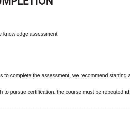
COMPLETION
se knowledge assessment
s to complete the assessment, we recommend starting as 
h to pursue certification, the course must be repeated
at