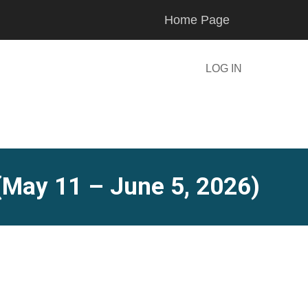
Home Page
LOG IN
(May 11 – June 5, 2026)