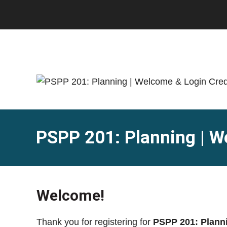
Skip
Skip
to
to
main
footer
content
PSPP 201: Planning | W
Welcome!
Thank you for registering for
PSPP 201: Plann