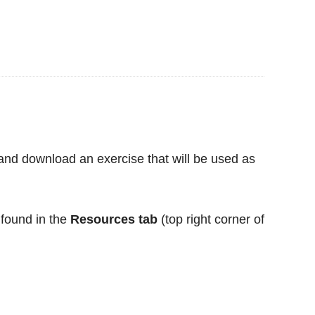
 and download an exercise that will be used as
found in the
Resources tab
(top right corner of