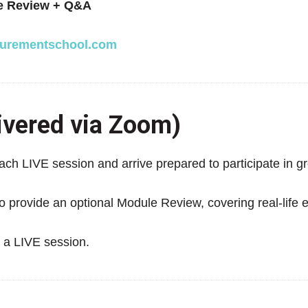
e Review + Q&A
urementschool.com
ivered via Zoom)
ch LIVE session and arrive prepared to participate in gr
o provide an optional Module Review, covering real-life 
d a LIVE session.