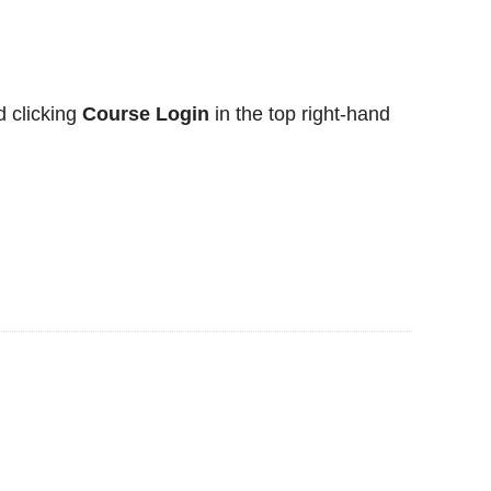
 clicking
Course Login
in the top right-hand