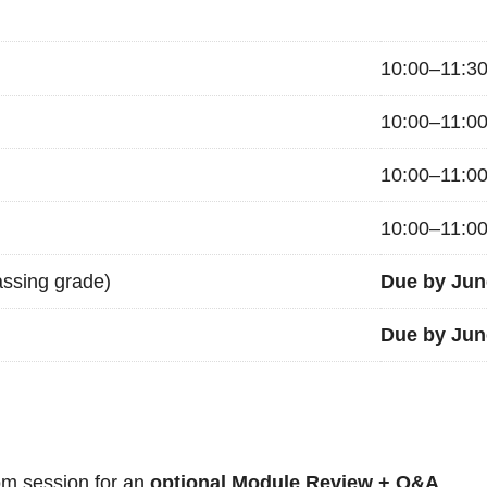
10:00–11:3
10:00–11:0
10:00–11:0
10:00–11:0
ssing grade)
Due by Jun
Due by Jun
m session for an
optional Module Review + Q&A