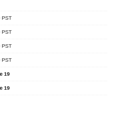
0 PST
0 PST
0 PST
0 PST
e 19
e 19