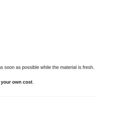
soon as possible while the material is fresh.
 your own cost
.