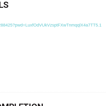
LS
9068288425?pwd=LuxfOdVUkVzsptFXwTnmqqlX4a7TT5.1