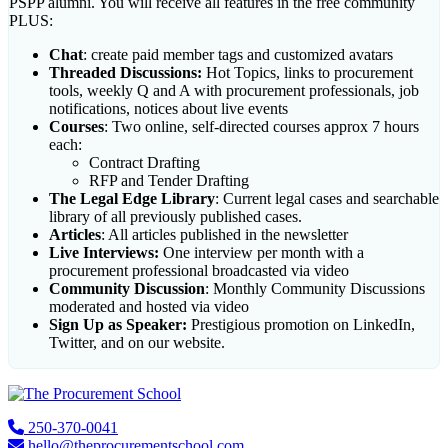
PSPP alumni. You will receive all features in the free community
PLUS:
Chat
: create paid member tags and customized avatars
Threaded Discussions:
Hot Topics, links to procurement
tools, weekly Q and A with procurement professionals, job
notifications, notices about live events
Courses
: Two online, self-directed courses approx 7 hours
each:
Contract Drafting
RFP and Tender Drafting
The Legal Edge Library
: Current legal cases and searchable
library of all previously published cases.
Articles
: All articles published in the newsletter
Live Interviews:
One interview per month with a
procurement professional broadcasted via video
Community Discussion
: Monthly Community Discussions
moderated and hosted via video
Sign Up as Speaker:
Prestigious promotion on LinkedIn,
Twitter, and on our website.
Footer
250-370-0041
hello@theprocurementschool.com