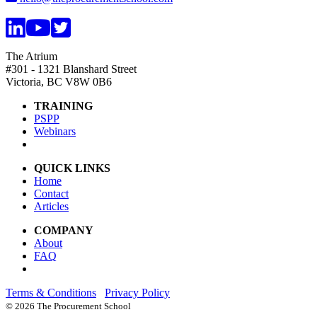
The Atrium
#301 - 1321 Blanshard Street
Victoria, BC V8W 0B6
TRAINING
PSPP
Webinars
QUICK LINKS
Home
Contact
Articles
COMPANY
About
FAQ
Terms & Conditions
Privacy Policy
©
2026 The Procurement School