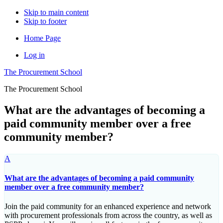
Skip to main content
Skip to footer
Home Page
Log in
The Procurement School
The Procurement School
What are the advantages of becoming a
paid community member over a free
community member?
A
What are the advantages of becoming a paid community
member over a free community member?
Join the paid community for an enhanced experience and network
with procurement professionals from across the country, as well as