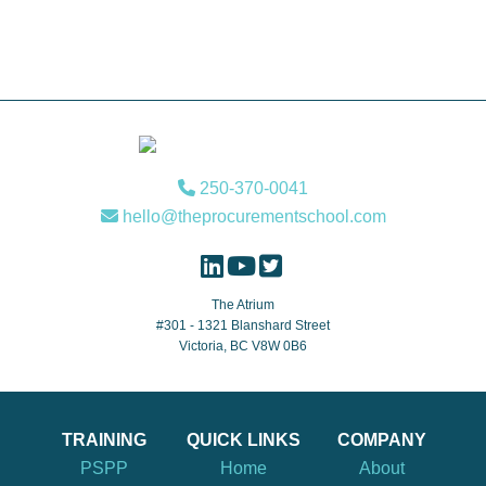
Footer
250-370-0041
hello@theprocurementschool.com
The Atrium
#301 - 1321 Blanshard Street
Victoria, BC V8W 0B6
TRAINING
QUICK LINKS
COMPANY
PSPP
Home
About