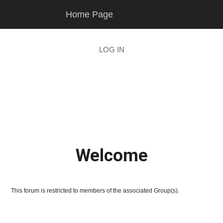
Skip
Skip
Home Page
to
to
main
footer
content
LOG IN
Welcome
This forum is restricted to members of the associated Group(s).