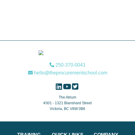
Footer
250-370-0041
hello@theprocurementschool.com
The Atrium
#301 - 1321 Blanshard Street
Victoria, BC V8W 0B6
TRAINING
QUICK LINKS
COMPANY