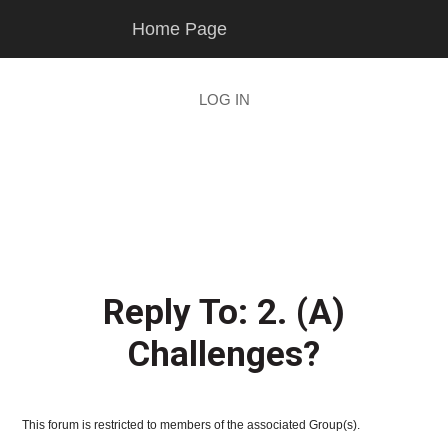
Skip
Skip
Home Page
to
to
main
footer
content
LOG IN
Reply To: 2. (A)
Challenges?
This forum is restricted to members of the associated Group(s).