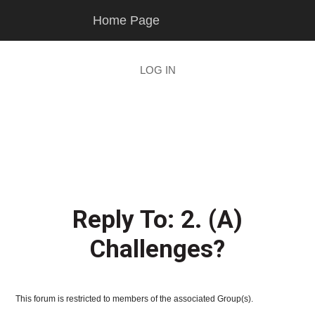
Skip
Skip
Home Page
to
to
main
footer
content
LOG IN
Reply To: 2. (A)
Challenges?
This forum is restricted to members of the associated Group(s).