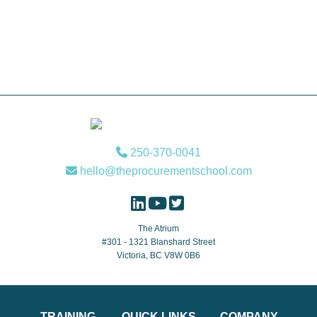
Footer
250-370-0041
hello@theprocurementschool.com
The Atrium
#301 - 1321 Blanshard Street
Victoria, BC V8W 0B6
TRAINING
QUICK LINKS
COMPANY