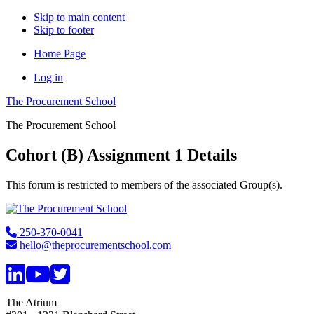
Skip to main content
Skip to footer
Home Page
Log in
The Procurement School
The Procurement School
Cohort (B) Assignment 1 Details
This forum is restricted to members of the associated Group(s).
Footer
250-370-0041
hello@theprocurementschool.com
The Atrium