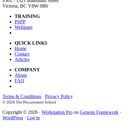
#301 - 1321 Blanshard Street
Victoria, BC V8W 0B6
TRAINING
PSPP
Webinars
QUICK LINKS
Home
Contact
Articles
COMPANY
About
FAQ
Terms & Conditions
Privacy Policy
©
2026 The Procurement School
Copyright © 2026 ·
Workstation Pro
on
Genesis Framework
·
WordPress
·
Log in