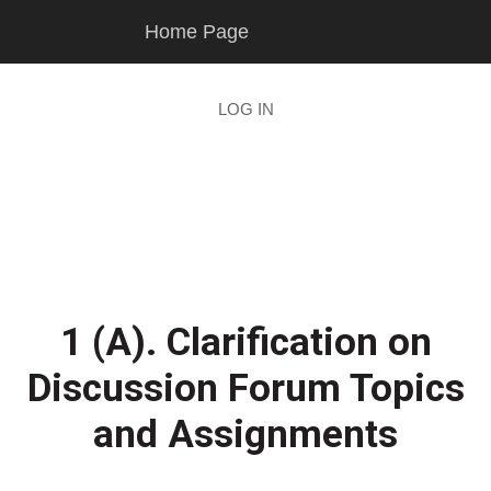
Skip
Skip
Home Page
to
to
main
footer
content
LOG IN
1 (A). Clarification on
Discussion Forum Topics
and Assignments