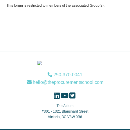
This forum is restricted to members of the associated Group(s).
Footer
250-370-0041
hello@theprocurementschool.com
The Atrium
#301 - 1321 Blanshard Street
Victoria, BC V8W 0B6