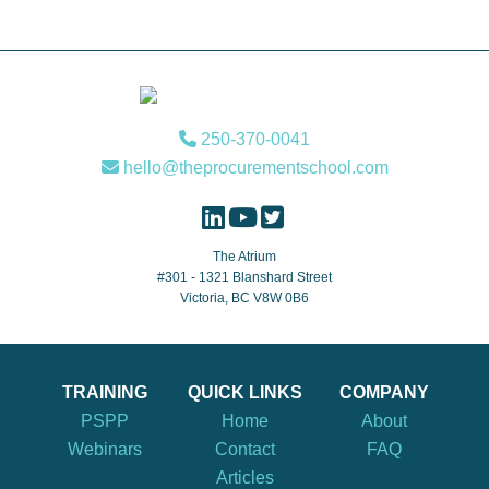
Footer
250-370-0041
hello@theprocurementschool.com
The Atrium
#301 - 1321 Blanshard Street
Victoria, BC V8W 0B6
TRAINING
QUICK LINKS
COMPANY
PSPP
Home
About
Webinars
Contact
FAQ
Articles