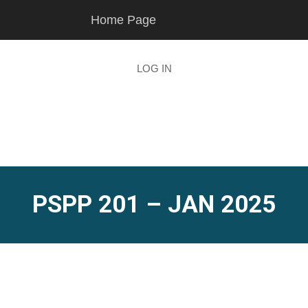
Skip
Skip
Home Page
to
to
main
footer
content
LOG IN
PSPP 201 – JAN 2025