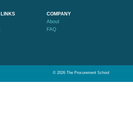
 LINKS
COMPANY
About
t
FAQ
©
2026 The Procurement School