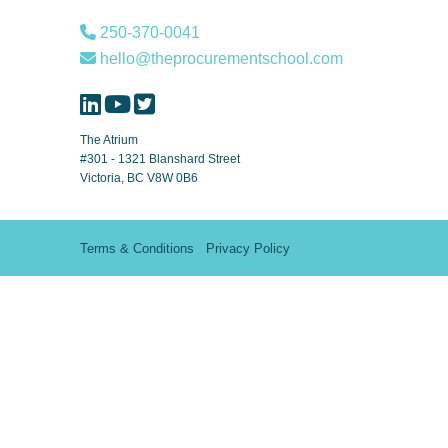
250-370-0041
hello@theprocurementschool.com
The Atrium
#301 - 1321 Blanshard Street
Victoria, BC V8W 0B6
Terms & Conditions
Privacy Policy