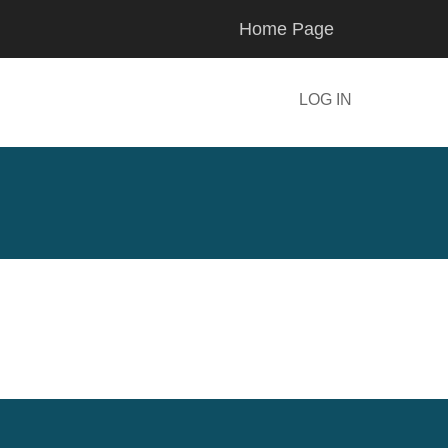
Home Page
LOG IN