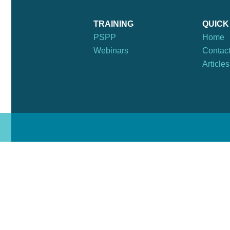
TRAINING
QUICK
PSPP
Home
Webinars
Contac
Articles