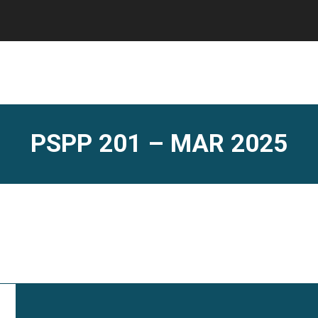
PSPP 201 – MAR 2025