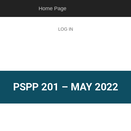
Skip
Skip
Home Page
to
to
main
footer
content
LOG IN
PSPP 201 – MAY 2022