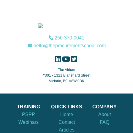
Footer
250-370-0041
hello@theprocurementschool.com
The Atrium
#301 - 1321 Blanshard Street
Victoria, BC V8W 0B6
TRAINING
QUICK LINKS
COMPANY
PSPP
Home
About
Webinars
Contact
FAQ
Articles