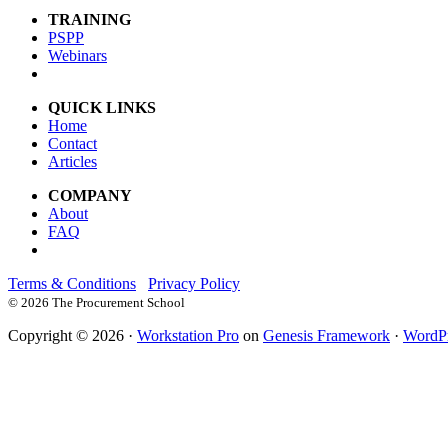
TRAINING
PSPP
Webinars
QUICK LINKS
Home
Contact
Articles
COMPANY
About
FAQ
Terms & Conditions
Privacy Policy
©
2026 The Procurement School
Copyright © 2026 ·
Workstation Pro
on
Genesis Framework
·
WordP