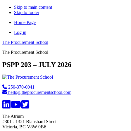
Skip to main content
Skip to footer
Home Page
Log in
The Procurement School
The Procurement School
PSPP 203 – JULY 2026
Footer
250-370-0041
hello@theprocurementschool.com
The Atrium
#301 - 1321 Blanshard Street
Victoria, BC V8W 0B6