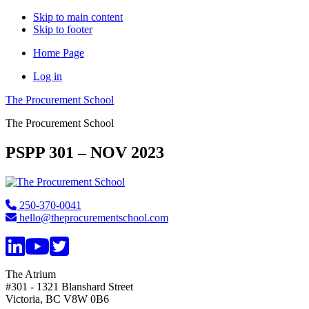
Skip to main content
Skip to footer
Home Page
Log in
The Procurement School
The Procurement School
PSPP 301 – NOV 2023
Footer
250-370-0041
hello@theprocurementschool.com
The Atrium
#301 - 1321 Blanshard Street
Victoria, BC V8W 0B6