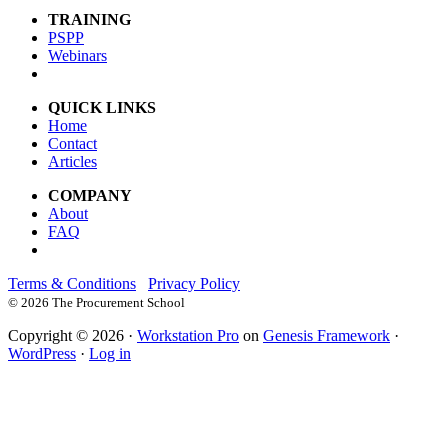
TRAINING
PSPP
Webinars
QUICK LINKS
Home
Contact
Articles
COMPANY
About
FAQ
Terms & Conditions
Privacy Policy
©
2026 The Procurement School
Copyright © 2026 ·
Workstation Pro
on
Genesis Framework
·
WordPress
·
Log in