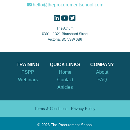
hello@theprocurementschool.com
The Atrium
#301 - 1321 Blanshard Street
Victoria, BC V8W 0B6
TRAINING
QUICK LINKS
COMPANY
PSPP
Home
About
Webinars
Contact
FAQ
Articles
Terms & Conditions
Privacy Policy
©
2026 The Procurement School