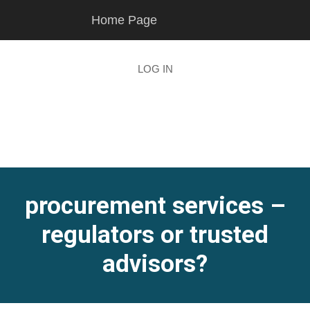
Skip
Skip
Home Page
to
to
main
footer
content
LOG IN
procurement services –
regulators or trusted
advisors?