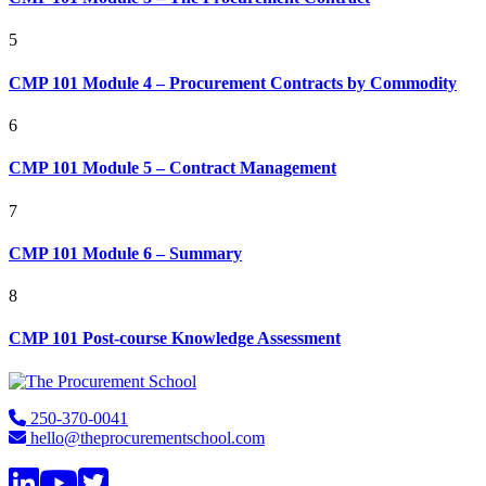
5
CMP 101 Module 4 – Procurement Contracts by Commodity
6
CMP 101 Module 5 – Contract Management
7
CMP 101 Module 6 – Summary
8
CMP 101 Post-course Knowledge Assessment
Footer
250-370-0041
hello@theprocurementschool.com