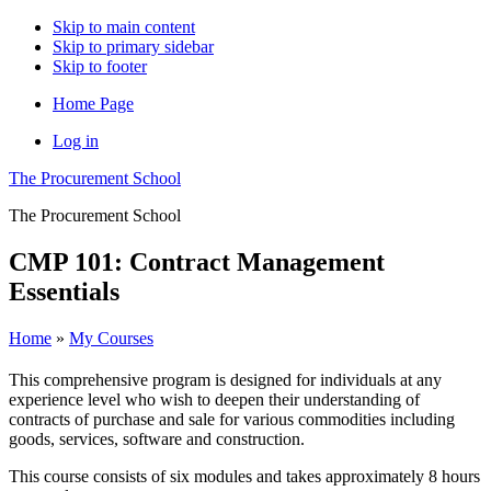
Skip to main content
Skip to primary sidebar
Skip to footer
Home Page
Log in
The Procurement School
The Procurement School
CMP 101: Contract Management
Essentials
Home
»
My Courses
This comprehensive program is designed for individuals at any
experience level who wish to deepen their understanding of
contracts of purchase and sale for various commodities including
goods, services, software and construction.
This course consists of six modules and takes approximately 8 hours