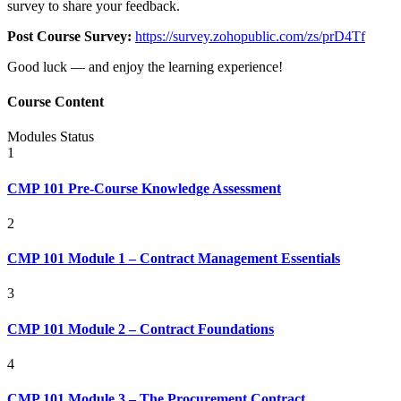
survey to share your feedback.
Post Course Survey:
https://survey.zohopublic.com/zs/prD4Tf
Good luck — and enjoy the learning experience!
Course Content
Modules
Status
1
CMP 101 Pre-Course Knowledge Assessment
2
CMP 101 Module 1 – Contract Management Essentials
3
CMP 101 Module 2 – Contract Foundations
4
CMP 101 Module 3 – The Procurement Contract