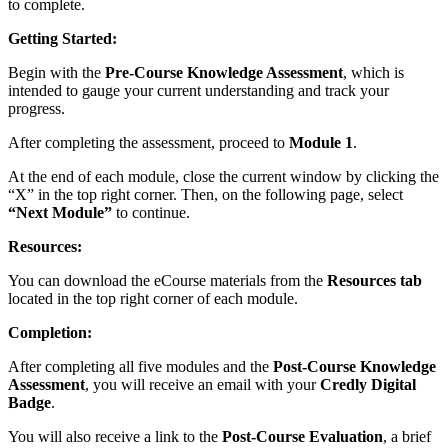
to complete.
Getting Started:
Begin with the
Pre-Course Knowledge Assessment
, which is
intended to gauge your current understanding and track your
progress.
After completing the assessment, proceed to
Module 1
.
At the end of each module, close the current window by clicking the
“X” in the top right corner. Then, on the following page, select
“Next Module”
to continue.
Resources:
You can download the eCourse materials from the
Resources tab
located in the top right corner of each module.
Completion:
After completing all five modules and the
Post-Course Knowledge
Assessment
, you will receive an email with your
Credly Digital
Badge
.
You will also receive a link to the
Post-Course Evaluation
, a brief