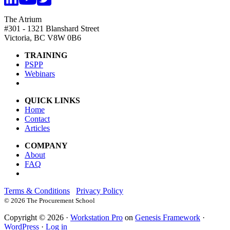
The Atrium
#301 - 1321 Blanshard Street
Victoria, BC V8W 0B6
TRAINING
PSPP
Webinars
QUICK LINKS
Home
Contact
Articles
COMPANY
About
FAQ
Terms & Conditions
Privacy Policy
©
2026 The Procurement School
Copyright © 2026 ·
Workstation Pro
on
Genesis Framework
·
WordPress
·
Log in