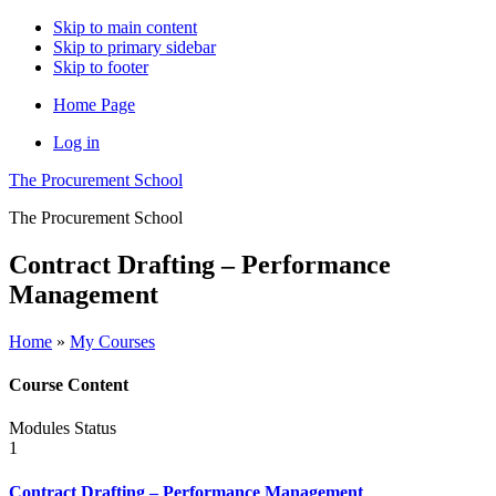
Skip to main content
Skip to primary sidebar
Skip to footer
Home Page
Log in
The Procurement School
The Procurement School
Contract Drafting – Performance
Management
Home
»
My Courses
Course Content
Modules
Status
1
Contract Drafting – Performance Management