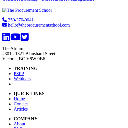
Footer
250-370-0041
hello@theprocurementschool.com
The Atrium
#301 - 1321 Blanshard Street
Victoria, BC V8W 0B6
TRAINING
PSPP
Webinars
QUICK LINKS
Home
Contact
Articles
COMPANY
About