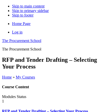
Skip to main content
Skip to primary sidebar
Skip to footer
Home Page
Log in
The Procurement School
The Procurement School
RFP and Tender Drafting – Selecting
Your Process
Home
»
My Courses
Course Content
Modules
Status
1
RFP and Tender Drafting – Selecting Your Process