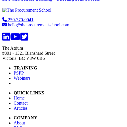
Footer
250-370-0041
hello@theprocurementschool.com
The Atrium
#301 - 1321 Blanshard Street
Victoria, BC V8W 0B6
TRAINING
PSPP
Webinars
QUICK LINKS
Home
Contact
Articles
COMPANY
About