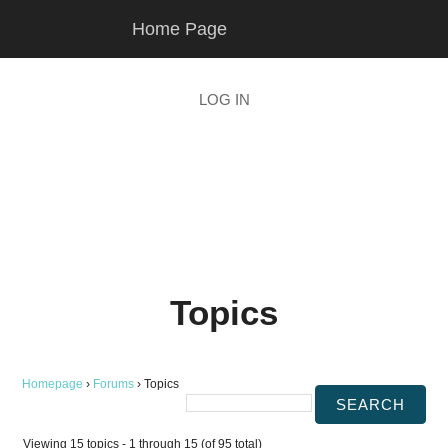
Skip
Skip
Home Page
to
to
main
footer
content
LOG IN
Topics
Homepage
›
Forums
›
Topics
Viewing 15 topics - 1 through 15 (of 95 total)