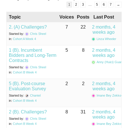
1
2
3
…
5
6
7
→
Topic
Voices
Posts
Last Post
2. (A) Challenges?
7
22
2 months, 4
weeks ago
Started by:
Chris Sheel
in:
Cohort A Week 4
Linza Wheeler
1 (B). Incumbent
5
8
2 months, 4
Bidders and Long-Term
weeks ago
Contracts
Anny (Huici) Guan
Started by:
Chris Sheel
in:
Cohort B Week 4
5 (B). Post-course
2
2
2 months, 4
Evaluation Survey
weeks ago
Started by:
Chantel
Imane Bey Zekkoub
in:
Cohort B Week 4
2 (B). Challenges?
8
31
2 months, 4
weeks ago
Started by:
Chris Sheel
in:
Cohort B Week 4
Imane Bey Zekkoub