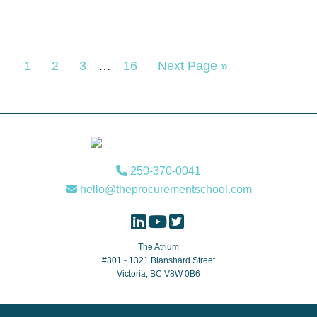
Interim
Page
Page
Page
Page
Go
1
2
3
…
16
Next Page »
pages
to
omitted
Footer
250-370-0041
hello@theprocurementschool.com
The Atrium
#301 - 1321 Blanshard Street
Victoria, BC V8W 0B6