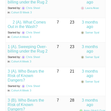
billing under the Rug 2
ago
Started by:
Chris Sheel
Laura Akao
in:
Cohort B Week 3
2 (A). What Comes
7
23
3 months
Out in the Wash?
ago
Started by:
Chris Sheel
Samar Syal
in:
Cohort A Week 3
1 (A). Sweeping Over-
7
23
3 months
billing under the Rug 2
ago
Started by:
Chris Sheel
Samar Syal
in:
Cohort A Week 3
3 (A). Who Bears the
7
21
3 months
Risk of Known
ago
Dangers?
Samar Syal
Started by:
Chris Sheel
in:
Cohort A Week 3
3 (B). Who Bears the
7
28
3 months
Risk of Known
ago
Dangers?
Anny (Huici) Guan