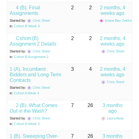
4 (B). Final
2
2
2 months, 4
Assignments
weeks ago
Started by:
Chris Sheel
Imane Bey Zekkoub
in:
Cohort B Week 4
Cohort (B)
2
2
2 months, 4
Assignment 2 Details
weeks ago
Started by:
Chris Sheel
Chris Sheel
in:
Cohort B Assignment 2
1 (A). Incumbent
3
4
2 months, 4
Bidders and Long-Term
weeks ago
Contracts
Chris Sheel
Started by:
Chris Sheel
in:
Cohort A Week 4
2 (B). What Comes
7
26
3 months
Out in the Wash?
ago
Started by:
Chris Sheel
Laura Akao
in:
Cohort B Week 3
1 (B). Sweeping Over-
7
26
3 months