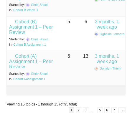
Started by:
Chris Sheel
in:
Cohort B Week 3
Cohort (B)
5
6
3 months, 1
Assignment 1 – Peer
week ago
Review
Ogbeide Leonard Ihas
Started by:
Chris Sheel
in:
Cohort B Assignment 1
Cohort (A)
6
13
3 months, 1
Assignment 1 – Peer
week ago
Review
Donalyn Thiem
Started by:
Chris Sheel
in:
Cohort A Assignment 1
Viewing 15 topics - 1 through 15 (of 95 total)
1
2
3
…
5
6
7
→