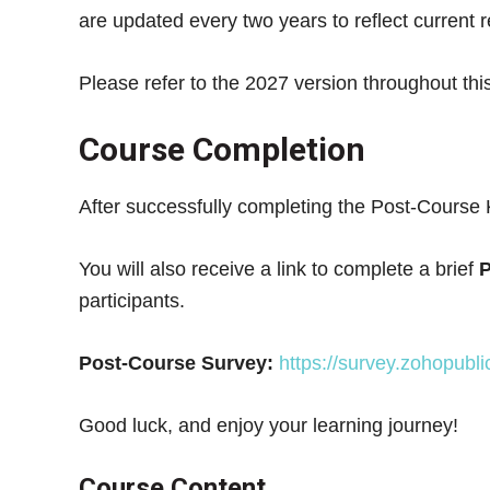
are updated every two years to reflect current 
Please refer to the 2027 version throughout thi
Course Completion
After successfully completing the Post-Course 
You will also receive a link to complete a brief
P
participants.
Post-Course Survey:
https://survey.zohopub
Good luck, and enjoy your learning journey!
Course Content