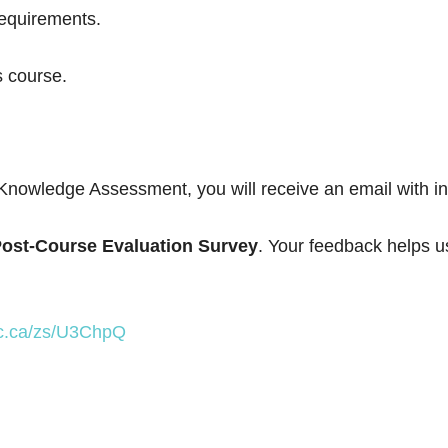
requirements.
s course.
Knowledge Assessment, you will receive an email with in
ost-Course Evaluation Survey
. Your feedback helps u
lic.ca/zs/U3ChpQ