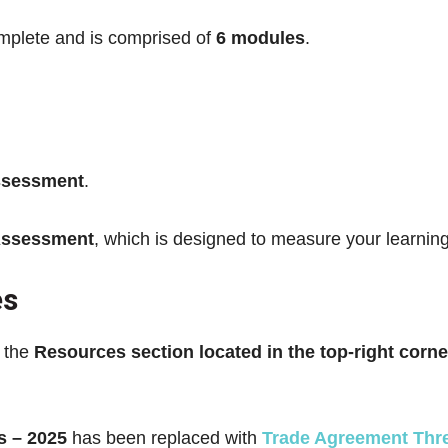
mplete and is comprised of
6 modules
.
ssessment
.
Assessment
, which is designed to measure your learni
es
n the
Resources section located in the top-right corne
s – 2025
has been replaced with
Trade Agreement Thr