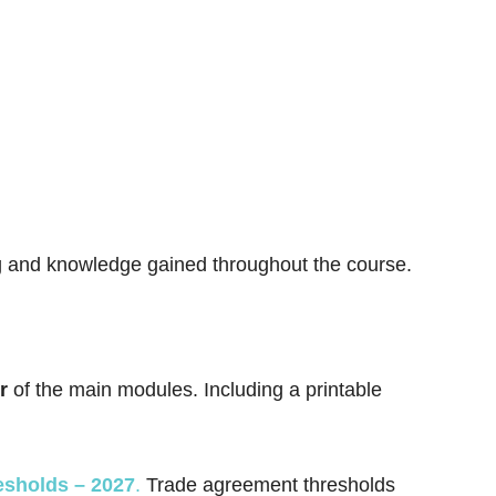
ng and knowledge gained throughout the course.
r
of the main modules. Including a printable
esholds – 2027
.
Trade agreement thresholds