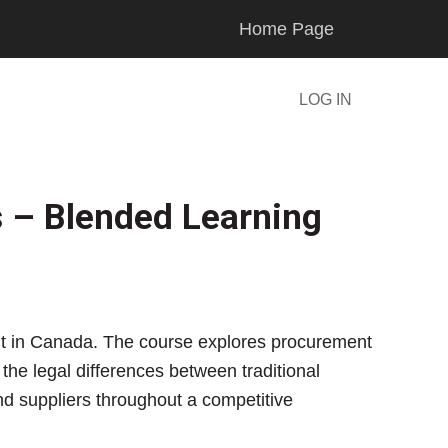
Home Page
LOG IN
s – Blended Learning
ment in Canada. The course explores procurement
the legal differences between traditional
nd suppliers throughout a competitive