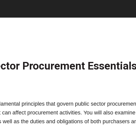
ctor Procurement Essential
fundamental principles that govern public sector procure
can affect procurement activities. You will also examine 
s well as the duties and obligations of both purchasers a