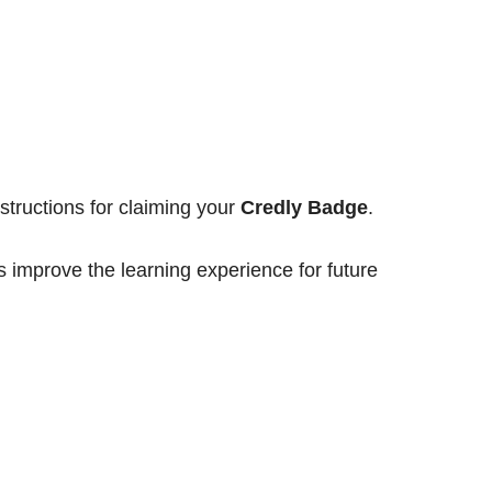
structions for claiming your
Credly Badge
.
s improve the learning experience for future