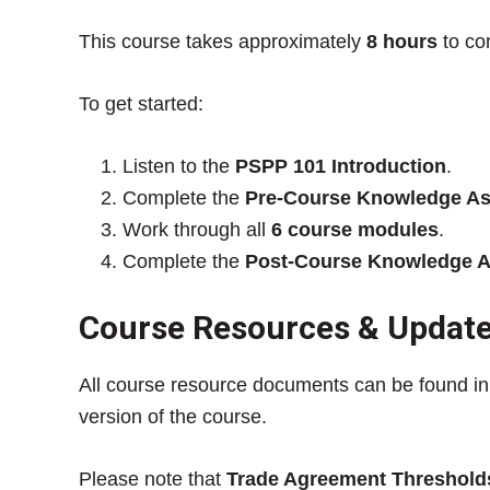
This course takes approximately
8 hours
to co
To get started:
Listen to the
PSPP 101 Introduction
.
Complete the
Pre-Course Knowledge A
Work through all
6 course modules
.
Complete the
Post-Course Knowledge 
Course Resources & Updat
All course resource documents can be found i
version of the course.
Please note that
Trade Agreement Threshold