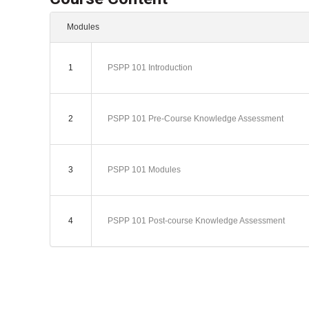
Modules
1
PSPP 101 Introduction
2
PSPP 101 Pre-Course Knowledge Assessment
3
PSPP 101 Modules
4
PSPP 101 Post-course Knowledge Assessment