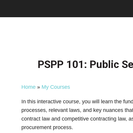
Skip
Skip
Skip
to
to
to
main
primary
footer
content
sidebar
PSPP 101: Public Se
Home
»
My Courses
In this interactive course, you will learn the 
processes, relevant laws, and key nuances that 
contract law and competitive contracting law, a
procurement process.