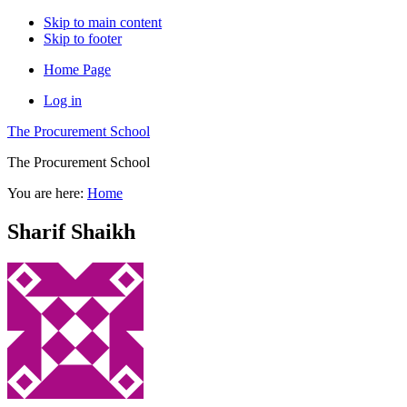
Skip to main content
Skip to footer
Home Page
Log in
The Procurement School
The Procurement School
You are here:
Home
Sharif Shaikh