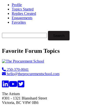
Profile
Topics Started
Replies Created
Engagements
Favorites
Search
topics:
Favorite Forum Topics
Footer
250-370-0041
hello@theprocurementschool.com
The Atrium
#301 - 1321 Blanshard Street
Victoria, BC V8W 0B6