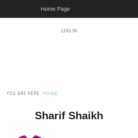
Skip
Skip
Home Page
to
to
main
footer
content
LOG IN
YOU ARE HERE:
HOME
Sharif Shaikh