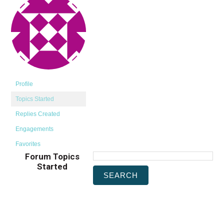
Profile
Topics Started
Replies Created
Engagements
Favorites
Forum Topics
Started