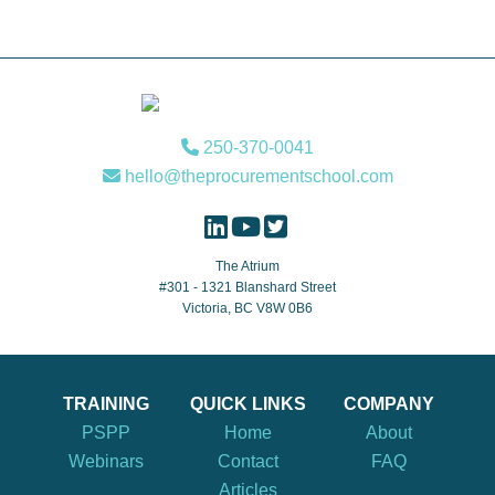
Footer
250-370-0041
hello@theprocurementschool.com
The Atrium
#301 - 1321 Blanshard Street
Victoria, BC V8W 0B6
TRAINING
QUICK LINKS
COMPANY
PSPP
Home
About
Webinars
Contact
FAQ
Articles